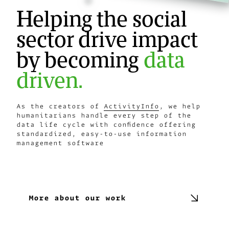
Helping the social
sector drive impact
by becoming
data
driven.
As the creators of
ActivityInfo
, we help
humanitarians handle every step of the
data life cycle with confidence offering
standardized, easy-to-use information
management software
Explore ActivityInfo
More about our work