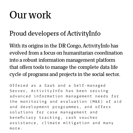
Our work
Proud developers of ActivityInfo
With its origins in the DR Congo, ActivityInfo has
evolved from a focus on humanitarian coordination
into a robust information management platform
that offers tools to manage the complete data life
cycle of programs and projects in the social sector.
Offered as a SaaS and a Self-managed
Server, ActivityInfo has been serving
advanced information management needs for
the monitoring and evaluation (M&E) of aid
and development programmes, and offers
solutions for case management and
beneficiary tracking, cash voucher
assistance, climate mitigation and many
more.