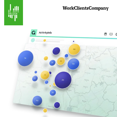
Work
Clients
Company