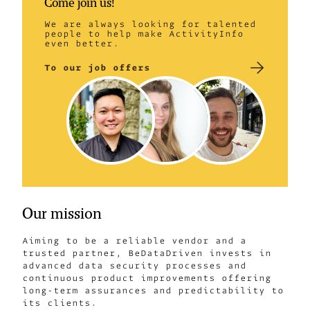
Come join us!
We are always looking for talented
people to help make ActivityInfo
even better.
To our job offers
Our mission
Aiming to be a reliable vendor and a
trusted partner, BeDataDriven invests in
advanced data security processes and
continuous product improvements offering
long-term assurances and predictability to
its clients.