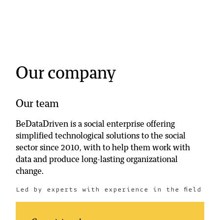
accurate results on one single dashboard.
Rodolphe Ghossoub
UNICEF Lebanon
Our company
Our team
BeDataDriven is a social enterprise offering
simplified technological solutions to the social
sector since 2010, with to help them work with
data and produce long-lasting organizational
change.
Led by experts with experience in the field