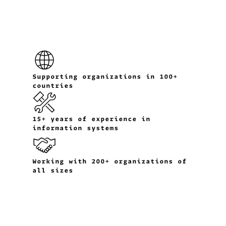
Supporting organizations in 100+
countries
15+ years of experience in
information systems
Working with 200+ organizations of
all sizes