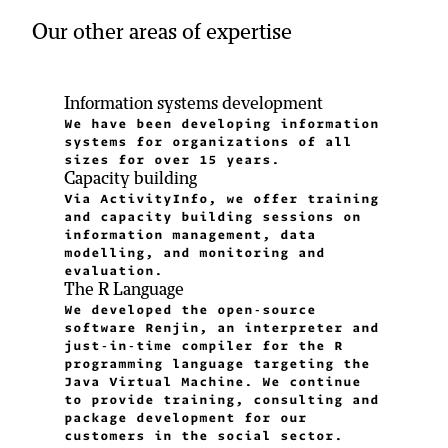
Our other areas of expertise
Information systems development
We have been developing information
systems for organizations of all
sizes for over 15 years.
Capacity building
Via ActivityInfo, we offer training
and capacity building sessions on
information management, data
modelling, and monitoring and
evaluation.
The R Language
We developed the open-source
software Renjin, an interpreter and
just-in-time compiler for the R
programming language targeting the
Java Virtual Machine. We continue
to provide training, consulting and
package development for our
customers in the social sector.